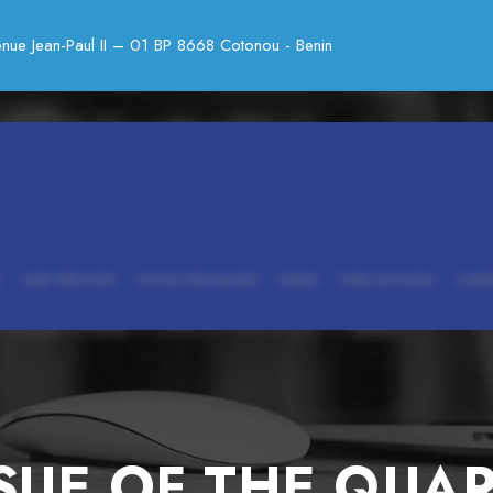
nue Jean-Paul II – 01 BP 8668 Cotonou - Benin
OUR SERVICES
SOTCK EXCHANGE
NEWS
PUBLICATIONS
CARE
SUE OF THE QUA