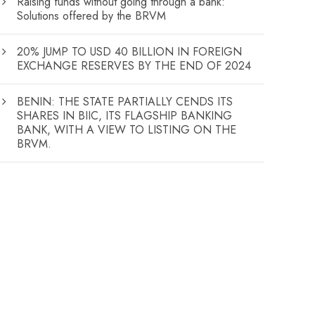
Raising funds without going through a bank:
Solutions offered by the BRVM
20% JUMP TO USD 40 BILLION IN FOREIGN
EXCHANGE RESERVES BY THE END OF 2024
BENIN: THE STATE PARTIALLY CENDS ITS
SHARES IN BIIC, ITS FLAGSHIP BANKING
BANK, WITH A VIEW TO LISTING ON THE
BRVM.