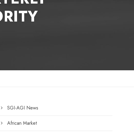
RITY
SGI-AGI News
African Market