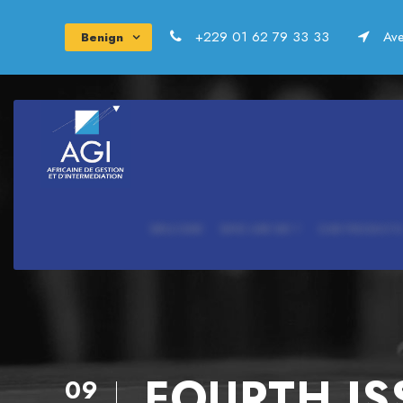
+229 01 62 79 33 33
Ave
Benign
WELCOME
WHO ARE WE ?
OUR PRODUCTS
FOURTH IS
09