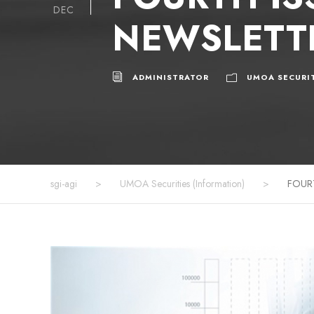
DEC
NEWSLETTE
ADMINISTRATOR
UMOA SECURIT
sgi-agi
>
UMOA Securities (Information)
>
FOUR