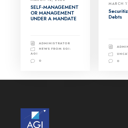
MARCH 1
SELF-MANAGEMENT
Securiti
OR MANAGEMENT
Debts
UNDER A MANDATE
ADMINISTRATOR
ADMI
NEWS FROM SGI-
AGI
UNCA
0
0