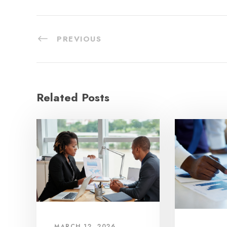
PREVIOUS
Related Posts
MARCH 12, 2026