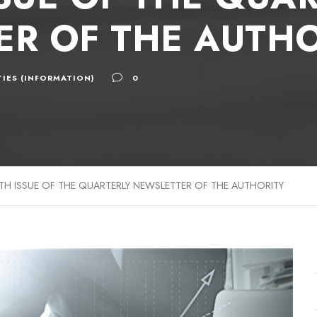
R OF THE AUTHO
IES (INFORMATION)
0
TH ISSUE OF THE QUARTERLY NEWSLETTER OF THE AUTHORITY