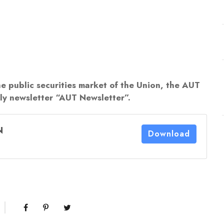
he public securities market of the Union, the AUT
rly newsletter “AUT Newsletter”.
N
Download