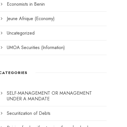
Economists in Benin
Jeune Afrique (Economy)
Uncategorized
UMOA Securities (Information)
CATEGORIES
SELF-MANAGEMENT OR MANAGEMENT
UNDER A MANDATE
Securitization of Debts