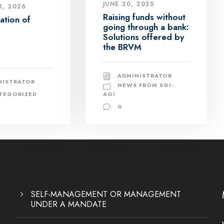
JUNE 20, 2025
1, 2026
Raising funds without
zation of
going through a bank:
Solutions offered by
the BRVM
ADMINISTRATOR
NISTRATOR
NEWS FROM SGI-
TEGORIZED
AGI
0
SELF-MANAGEMENT OR MANAGEMENT
UNDER A MANDATE