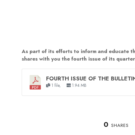
As part of its efforts to inform and educate t
shares with you the fourth issue of its quarte
FOURTH ISSUE OF THE BULLETI
1 file,
1.94 MB
0
SHARES