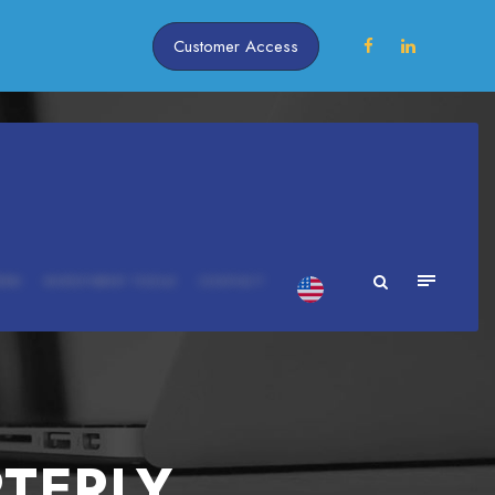
Customer Access
ERS
INVESTMENT TOOLS
CONTACT
RTERLY