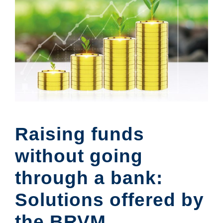
Raising funds
without going
through a bank:
Solutions offered by
the BRVM