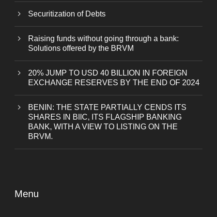
Securitization of Debts
Raising funds without going through a bank:
Solutions offered by the BRVM
20% JUMP TO USD 40 BILLION IN FOREIGN
EXCHANGE RESERVES BY THE END OF 2024
BENIN: THE STATE PARTIALLY CENDS ITS
SHARES IN BIIC, ITS FLAGSHIP BANKING
BANK, WITH A VIEW TO LISTING ON THE
BRVM.
Menu