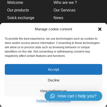
Welcome
Who are we ?
Our products
Our Services
Sotck exchange
News
Publications
Careers
Manage cookie consent
INVESTMENT TOOLS
Contact
To provide the best experience, we use technologies such as cookies to
store and/or access device information. Consenting to these technologies
will allow us to process data such as browsing behavior or unique
identifiers on this site. Not consenting or withdrawing consent may
negatively affect certain features and functions.
Accept
Decline
Copyright ©2023 AGI. All Rights Reserved. Powered by
View preferences
Intelligencia Financial Softwares
.
Privacy Policy
How can I help you?
Politique de confidentialité