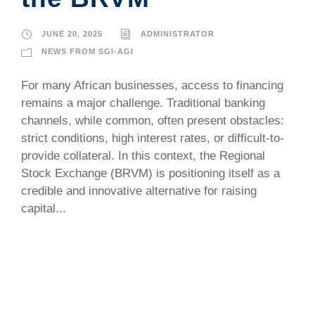
JUNE 20, 2025
ADMINISTRATOR
NEWS FROM SGI-AGI
For many African businesses, access to financing
remains a major challenge. Traditional banking
channels, while common, often present obstacles:
strict conditions, high interest rates, or difficult-to-
provide collateral. In this context, the Regional
Stock Exchange (BRVM) is positioning itself as a
credible and innovative alternative for raising
capital...