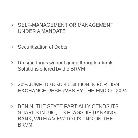
SELF-MANAGEMENT OR MANAGEMENT
UNDER A MANDATE
Securitization of Debts
Raising funds without going through a bank:
Solutions offered by the BRVM
20% JUMP TO USD 40 BILLION IN FOREIGN
EXCHANGE RESERVES BY THE END OF 2024
BENIN: THE STATE PARTIALLY CENDS ITS
SHARES IN BIIC, ITS FLAGSHIP BANKING
BANK, WITH A VIEW TO LISTING ON THE
BRVM.