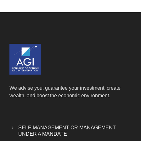
We advise you, guarantee your investment, create
wealth, and boost the economic environment.
SELF-MANAGEMENT OR MANAGEMENT
UNDER A MANDATE