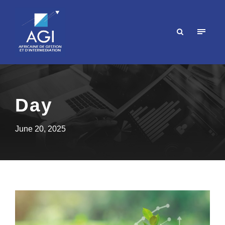
Day
June 20, 2025